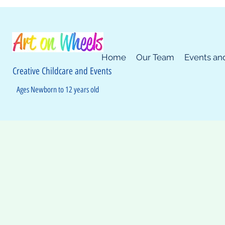
Home
Our Team
Events an
Creative Childcare and Events
Ages Newborn to 12 years old