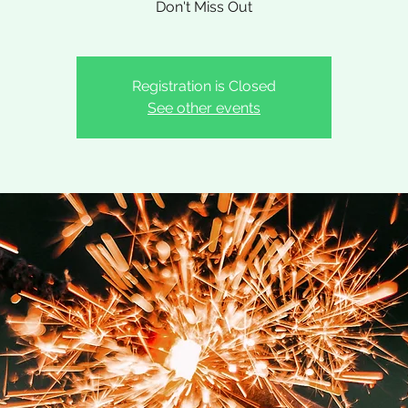
Don't Miss Out
Registration is Closed
See other events