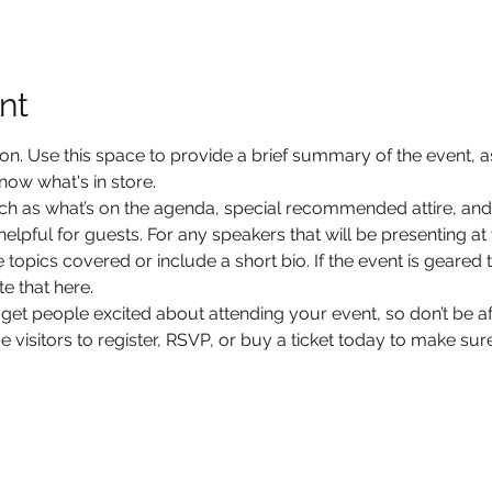
nt
ion. Use this space to provide a brief summary of the event, as
now what's in store.
ch as what’s on the agenda, special recommended attire, and 
lpful for guests. For any speakers that will be presenting at y
 topics covered or include a short bio. If the event is geared 
e that here.
 get people excited about attending your event, so don’t be a
isitors to register, RSVP, or buy a ticket today to make sure 