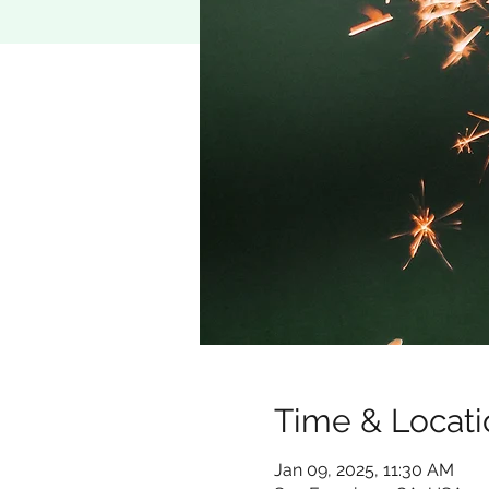
Time & Locati
Jan 09, 2025, 11:30 AM