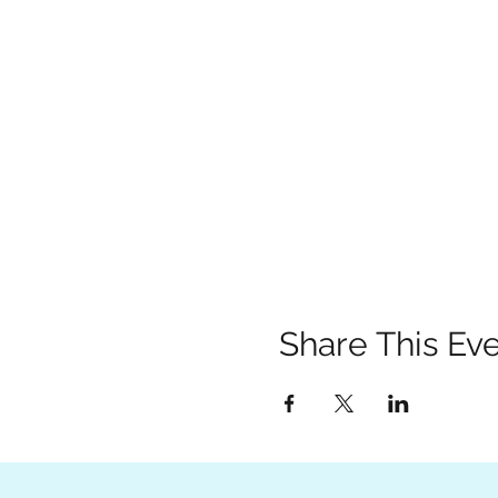
Share This Ev