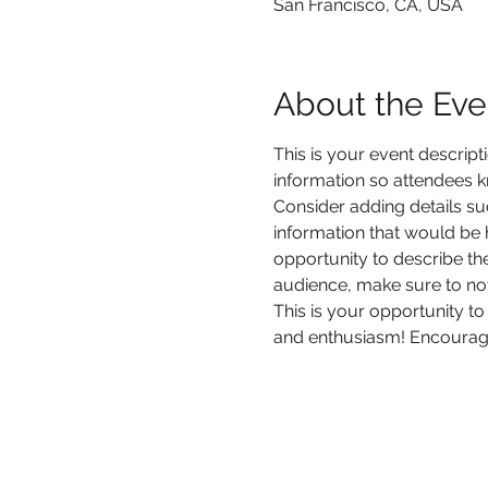
San Francisco, CA, USA
About the Eve
This is your event descript
information so attendees k
Consider adding details su
information that would be he
opportunity to describe the
audience, make sure to not
This is your opportunity to
and enthusiasm! Encourage v