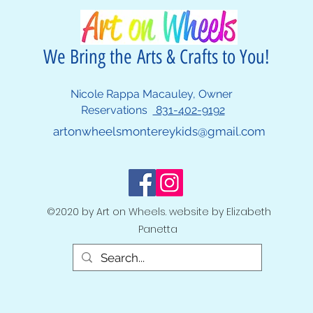
We Bring the Arts & Crafts to You!
Nicole Rappa Macauley, Owner
Reservations
831-402-9192
artonwheelsmontereykids@gmail.com
©2020 by Art on Wheels. website by Elizabeth
Panetta