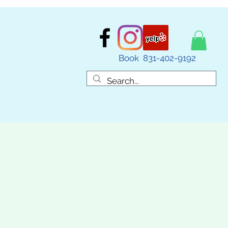
Book 831-402-9192