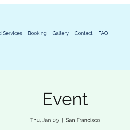
d Services
Booking
Gallery
Contact
FAQ
Event
Thu, Jan 09
  |  
San Francisco