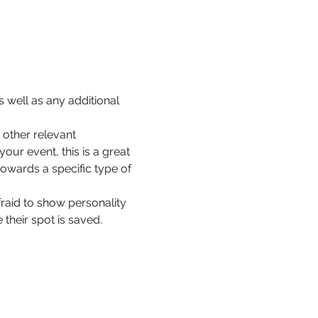
 well as any additional 
other relevant 
our event, this is a great 
towards a specific type of 
fraid to show personality 
their spot is saved.